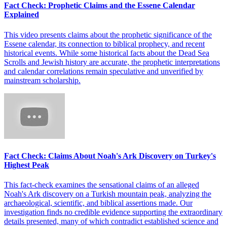
Fact Check: Prophetic Claims and the Essene Calendar
Explained
This video presents claims about the prophetic significance of the
Essene calendar, its connection to biblical prophecy, and recent
historical events. While some historical facts about the Dead Sea
Scrolls and Jewish history are accurate, the prophetic interpretations
and calendar correlations remain speculative and unverified by
mainstream scholarship.
Fact Check: Claims About Noah's Ark Discovery on Turkey's
Highest Peak
This fact-check examines the sensational claims of an alleged
Noah's Ark discovery on a Turkish mountain peak, analyzing the
archaeological, scientific, and biblical assertions made. Our
investigation finds no credible evidence supporting the extraordinary
details presented, many of which contradict established science and