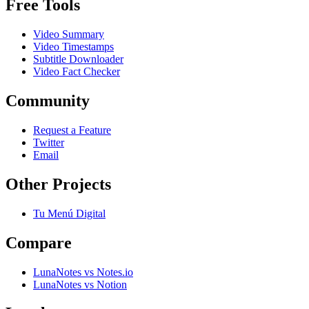
Free Tools
Video Summary
Video Timestamps
Subtitle Downloader
Video Fact Checker
Community
Request a Feature
Twitter
Email
Other Projects
Tu Menú Digital
Compare
LunaNotes vs Notes.io
LunaNotes vs Notion