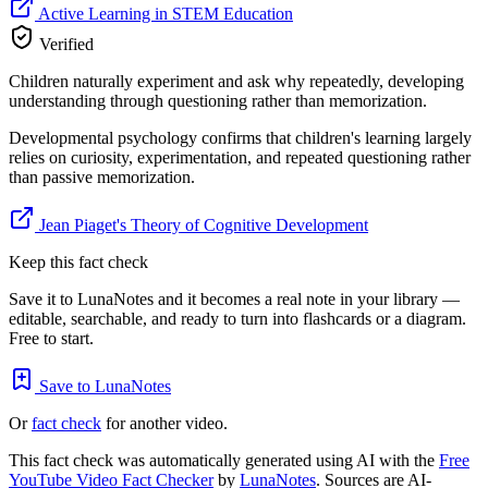
Active Learning in STEM Education
Verified
Children naturally experiment and ask why repeatedly, developing
understanding through questioning rather than memorization.
Developmental psychology confirms that children's learning largely
relies on curiosity, experimentation, and repeated questioning rather
than passive memorization.
Jean Piaget's Theory of Cognitive Development
Keep this fact check
Save it to LunaNotes and it becomes a real note in your library —
editable, searchable, and ready to turn into flashcards or a diagram.
Free to start.
Save to LunaNotes
Or
fact check
for another video.
This fact check was automatically generated using AI with the
Free
YouTube Video Fact Checker
by
LunaNotes
. Sources are AI-