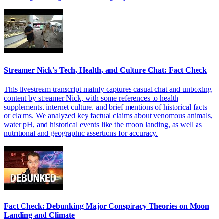
Streamer Nick's Tech, Health, and Culture Chat: Fact Check
This livestream transcript mainly captures casual chat and unboxing
content by streamer Nick, with some references to health
supplements, internet culture, and brief mentions of historical facts
or claims. We analyzed key factual claims about venomous animals,
water pH, and historical events like the moon landing, as well as
nutritional and geographic assertions for accuracy.
Fact Check: Debunking Major Conspiracy Theories on Moon
Landing and Climate