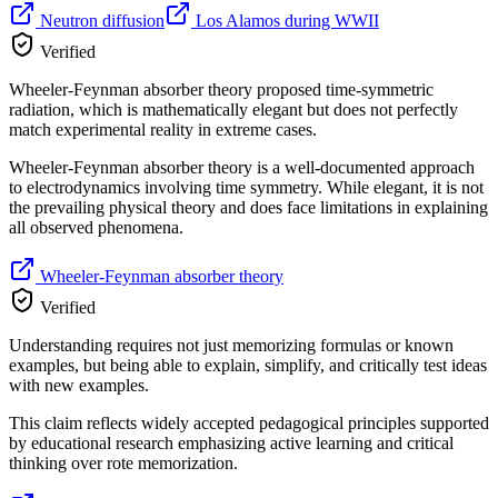
Neutron diffusion
Los Alamos during WWII
Verified
Wheeler-Feynman absorber theory proposed time-symmetric
radiation, which is mathematically elegant but does not perfectly
match experimental reality in extreme cases.
Wheeler-Feynman absorber theory is a well-documented approach
to electrodynamics involving time symmetry. While elegant, it is not
the prevailing physical theory and does face limitations in explaining
all observed phenomena.
Wheeler-Feynman absorber theory
Verified
Understanding requires not just memorizing formulas or known
examples, but being able to explain, simplify, and critically test ideas
with new examples.
This claim reflects widely accepted pedagogical principles supported
by educational research emphasizing active learning and critical
thinking over rote memorization.