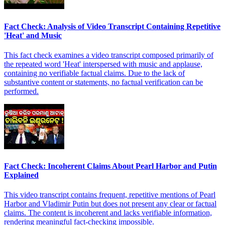
Fact Check: Analysis of Video Transcript Containing Repetitive
'Heat' and Music
This fact check examines a video transcript composed primarily of
the repeated word 'Heat' interspersed with music and applause,
containing no verifiable factual claims. Due to the lack of
substantive content or statements, no factual verification can be
performed.
Fact Check: Incoherent Claims About Pearl Harbor and Putin
Explained
This video transcript contains frequent, repetitive mentions of Pearl
Harbor and Vladimir Putin but does not present any clear or factual
claims. The content is incoherent and lacks verifiable information,
rendering meaningful fact-checking impossible.