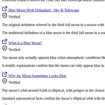
Blue Moon Myth Debunked - Sky & Telescope
Verified
The original definition referred to the third full moon in a season with
The traditional definition of a blue moon is the third full moon in a 
What Is a Blue Moon?
Verified
The moon only actually appears blue when atmospheric conditions like v
Scientific explanations confirm that the moon can only appear blue in r
Why the Moon Sometimes Looks Blue
Verified
The moon’s orbit around Earth is elliptical, with perigee as the closest
Standard astronomical facts confirm the moon’s elliptical orbit with de