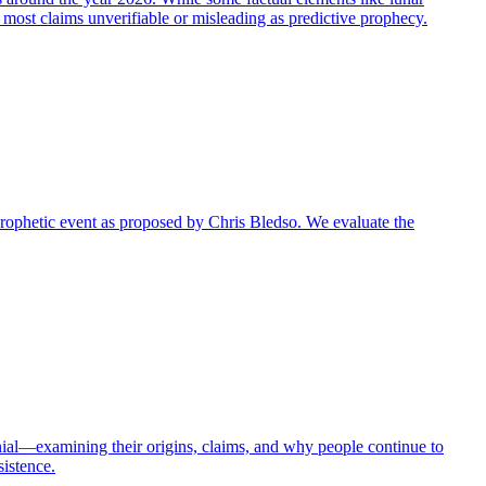
g most claims unverifiable or misleading as predictive prophecy.
r prophetic event as proposed by Chris Bledso. We evaluate the
nial—examining their origins, claims, and why people continue to
sistence.