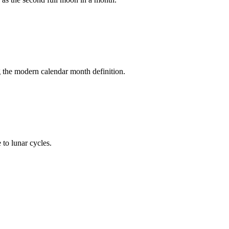
ng the modern calendar month definition.
 to lunar cycles.