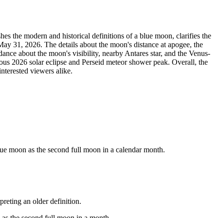
es the modern and historical definitions of a blue moon, clarifies the
May 31, 2026. The details about the moon's distance at apogee, the
ance about the moon's visibility, nearby Antares star, and the Venus-
eous 2026 solar eclipse and Perseid meteor shower peak. Overall, the
nterested viewers alike.
lue moon as the second full moon in a calendar month.
reting an older definition.
 as the second full moon in a month.