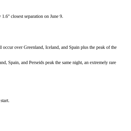
1.6° closest separation on June 9.
l occur over Greenland, Iceland, and Spain plus the peak of the
and, Spain, and Perseids peak the same night, an extremely rare
start.