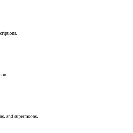
riptions.
oon.
ons, and supermoons.