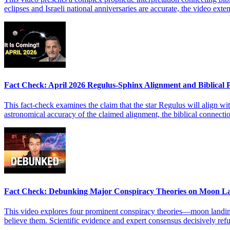
eclipses and Israeli national anniversaries are accurate, the video ex
Fact Check: April 2026 Regulus-Sphinx Alignment and Biblical
This fact-check examines the claim that the star Regulus will align wit
astronomical accuracy of the claimed alignment, the biblical connect
Fact Check: Debunking Major Conspiracy Theories on Moon L
This video explores four prominent conspiracy theories—moon landing 
believe them. Scientific evidence and expert consensus decisively refu