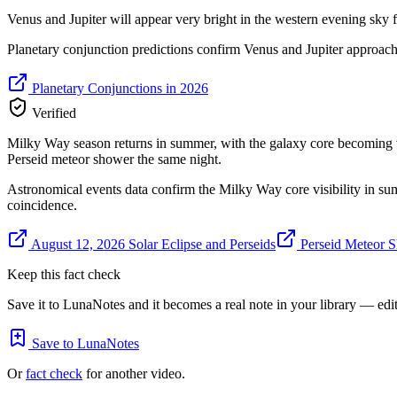
Venus and Jupiter will appear very bright in the western evening sky 
Planetary conjunction predictions confirm Venus and Jupiter approach
Planetary Conjunctions in 2026
Verified
Milky Way season returns in summer, with the galaxy core becoming vis
Perseid meteor shower the same night.
Astronomical events data confirm the Milky Way core visibility in sum
coincidence.
August 12, 2026 Solar Eclipse and Perseids
Perseid Meteor 
Keep this fact check
Save it to LunaNotes and it becomes a real note in your library — edita
Save to LunaNotes
Or
fact check
for another video.