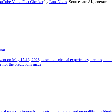
ouTube Video Fact Checker
by
LunaNotes
. Sources are AI-generated a
aims
event on May 17-18, 2026, based on spiritual experiences, dreams, and n
ort for the predictions made.
lical verses, astronomical events, numerology, and geopolitical inciden