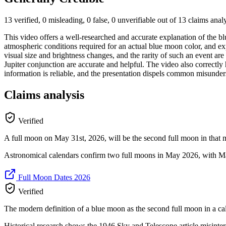
13 verified, 0 misleading, 0 false, 0 unverifiable out of 13 claims ana
This video offers a well-researched and accurate explanation of the bl
atmospheric conditions required for an actual blue moon color, and ex
visual size and brightness changes, and the rarity of such an event a
Jupiter conjunction are accurate and helpful. The video also correctl
information is reliable, and the presentation dispels common misunders
Claims analysis
Verified
A full moon on May 31st, 2026, will be the second full moon in that 
Astronomical calendars confirm two full moons in May 2026, with May 
Full Moon Dates 2026
Verified
The modern definition of a blue moon as the second full moon in a cal
Historical research shows the 1946 Sky and Telescope article misinter