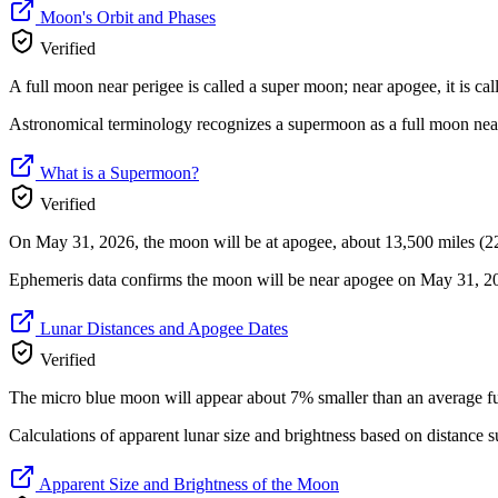
Moon's Orbit and Phases
Verified
A full moon near perigee is called a super moon; near apogee, it is ca
Astronomical terminology recognizes a supermoon as a full moon near
What is a Supermoon?
Verified
On May 31, 2026, the moon will be at apogee, about 13,500 miles (22
Ephemeris data confirms the moon will be near apogee on May 31, 202
Lunar Distances and Apogee Dates
Verified
The micro blue moon will appear about 7% smaller than an average
Calculations of apparent lunar size and brightness based on distanc
Apparent Size and Brightness of the Moon