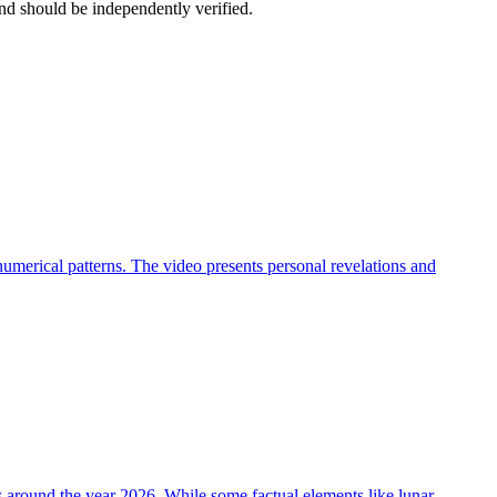
nd should be independently verified.
umerical patterns. The video presents personal revelations and
ts around the year 2026. While some factual elements like lunar