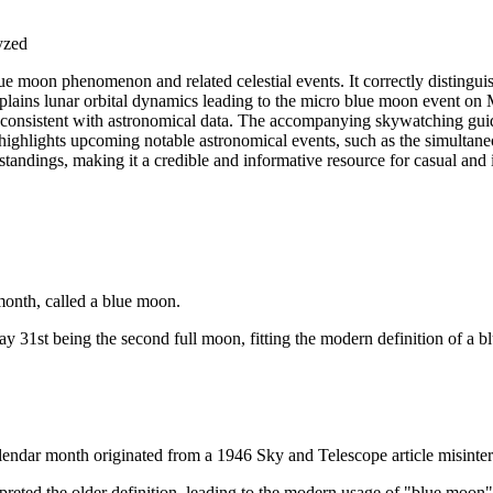
lyzed
ue moon phenomenon and related celestial events. It correctly distinguish
plains lunar orbital dynamics leading to the micro blue moon event on 
re consistent with astronomical data. The accompanying skywatching guid
y highlights upcoming notable astronomical events, such as the simultan
tandings, making it a credible and informative resource for casual and i
month, called a blue moon.
31st being the second full moon, fitting the modern definition of a b
endar month originated from a 1946 Sky and Telescope article misinterp
preted the older definition, leading to the modern usage of "blue moon"