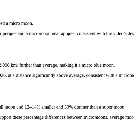
lled a micro moon.
 perigee and a micromoon near apogee, consistent with the video’s desc
,000 km) further than average, making it a micro blue moon.
6, at a distance significantly above average, consistent with a microm
 full moon and 12–14% smaller and 30% dimmer than a super moon.
e support these percentage differences between micromoons, average mo