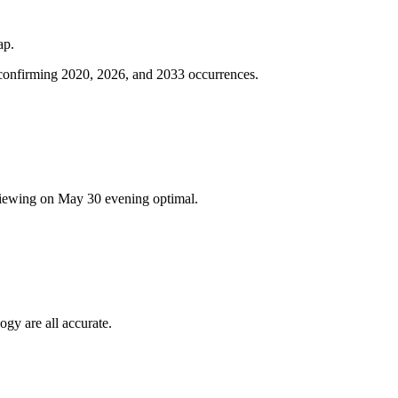
ap.
 confirming 2020, 2026, and 2033 occurrences.
viewing on May 30 evening optimal.
ogy are all accurate.