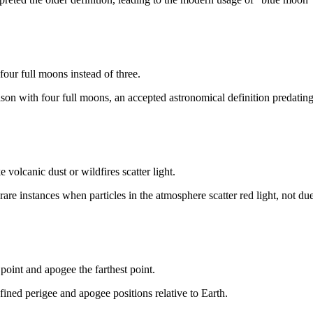
 four full moons instead of three.
season with four full moons, an accepted astronomical definition predati
olcanic dust or wildfires scatter light.
are instances when particles in the atmosphere scatter red light, not due
 point and apogee the farthest point.
fined perigee and apogee positions relative to Earth.