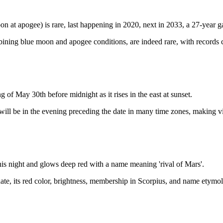
 at apogee) is rare, last happening in 2020, next in 2033, a 27-year g
ining blue moon and apogee conditions, are indeed rare, with records
of May 30th before midnight as it rises in the east at sunset.
ill be in the evening preceding the date in many time zones, making 
this night and glows deep red with a name meaning 'rival of Mars'.
ate, its red color, brightness, membership in Scorpius, and name etymol