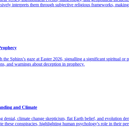
tensively interprets them through subjective religious frameworks, makin
 Prophecy
h the Sphinx's gaze at Easter 2026, signalling a significant spiritual o
ions, and warnings about deception in prophecy.
anding and Climate
denial, climate change skepticism, flat Earth belief, and evolution de
te these conspiracies, highlighting human psychology's role in their per