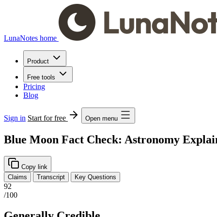
LunaNotes home
Product
Free tools
Pricing
Blog
Sign in
Start for free
Open menu
Blue Moon Fact Check: Astronomy Explai
Copy link
Claims
Transcript
Key Questions
92
/100
Generally Credible