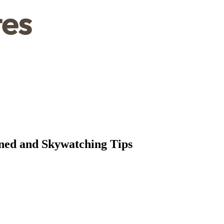
ned and Skywatching Tips