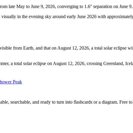
from late May to June 9, 2026, converging to 1.6° separation on June 9.
 visually in the evening sky around early June 2026 with approximately 
ible from Earth, and that on August 12, 2026, a total solar eclipse wil
mer, a total solar eclipse on August 12, 2026, crossing Greenland, Icel
Shower Peak
ble, searchable, and ready to turn into flashcards or a diagram. Free to 