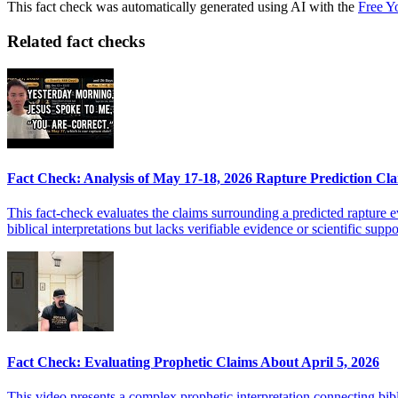
This fact check was automatically generated using AI with the
Free Y
Related fact checks
Fact Check: Analysis of May 17-18, 2026 Rapture Prediction Cl
This fact-check evaluates the claims surrounding a predicted rapture 
biblical interpretations but lacks verifiable evidence or scientific supp
Fact Check: Evaluating Prophetic Claims About April 5, 2026
This video presents a complex prophetic interpretation connecting bib