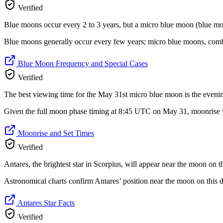
Verified
Blue moons occur every 2 to 3 years, but a micro blue moon (blue moon
Blue moons generally occur every few years; micro blue moons, comb
Blue Moon Frequency and Special Cases
Verified
The best viewing time for the May 31st micro blue moon is the evening 
Given the full moon phase timing at 8:45 UTC on May 31, moonrise w
Moonrise and Set Times
Verified
Antares, the brightest star in Scorpius, will appear near the moon on 
Astronomical charts confirm Antares’ position near the moon on this d
Antares Star Facts
Verified