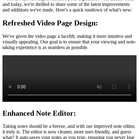
and today, we're thrilled to share some of the latest improvements
and additions we've made. Here's a quick rundown of what's new:
Refreshed Video Page Design:
We've given the video page a facelift, making it more intuitive and
visually appealing. Our goal is to ensure that your viewing and note-
taking experience is as seamless as possible.
Enhanced Note Editor:
Taking notes should be a breeze, and with our improved note editor,
it truly is. The editor is now cleaner, more user-friendly, and guess
what? It auto-saves your notes as you type, ensuring you never lose