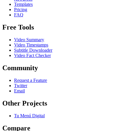
Templates
Pricing
FAQ
Free Tools
Video Summary
Video Timestamps
Subtitle Downloader
Video Fact Checker
Community
Request a Feature
Twitter
Email
Other Projects
Tu Menú Digital
Compare