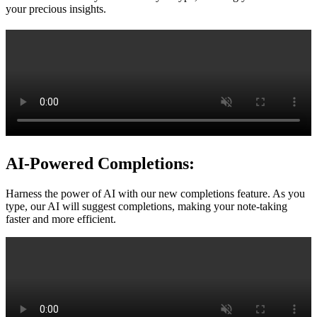
your precious insights.
AI-Powered Completions:
Harness the power of AI with our new completions feature. As you
type, our AI will suggest completions, making your note-taking
faster and more efficient.