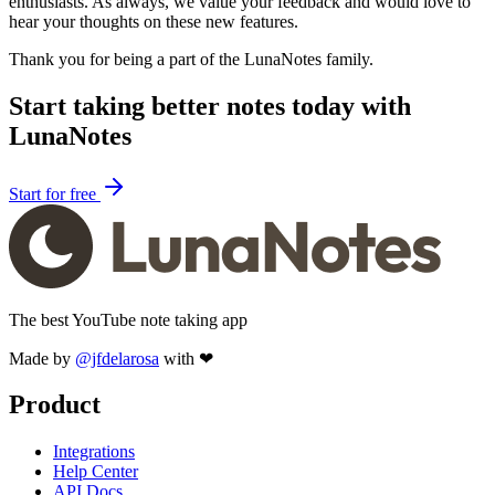
enthusiasts. As always, we value your feedback and would love to
hear your thoughts on these new features.
Thank you for being a part of the LunaNotes family.
Start taking better notes today with
LunaNotes
Start for free
The best YouTube note taking app
Made by
@jfdelarosa
with ❤
Product
Integrations
Help Center
API Docs