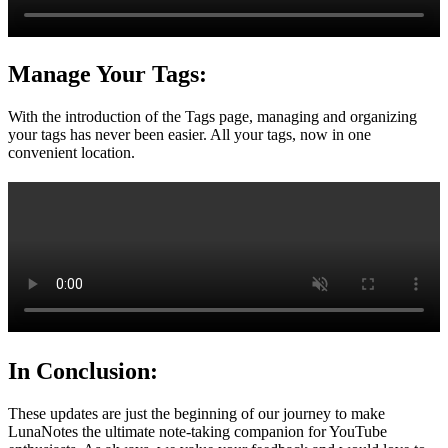
Manage Your Tags:
With the introduction of the Tags page, managing and organizing
your tags has never been easier. All your tags, now in one
convenient location.
In Conclusion:
These updates are just the beginning of our journey to make
LunaNotes the ultimate note-taking companion for YouTube