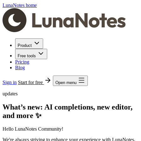
LunaNotes home
Product
Free tools
Pricing
Blog
Sign in
Start for free
Open menu
updates
What’s new: AI completions, new editor,
and more ✨
Hello LunaNotes Community!
We're always striving to enhance your experience with LunaNotes,